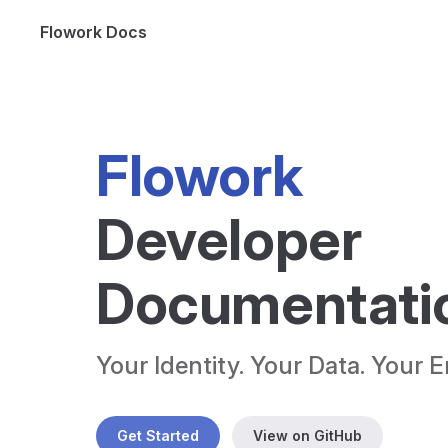
Flowork Docs
Skip to content
Flowork
Developer 
Documentati
Your Identity. Your Data. Your E
Get Started
View on GitHub