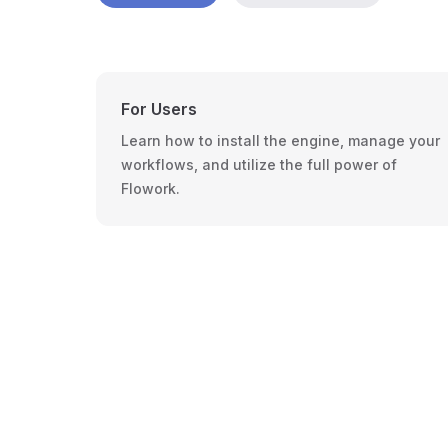
For Users
Learn how to install the engine, manage your
workflows, and utilize the full power of
Flowork.