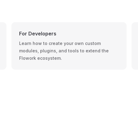
For Developers
Learn how to create your own custom
modules, plugins, and tools to extend the
Flowork ecosystem.