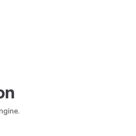
M
on
ngine.