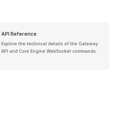
API Reference
Explore the technical details of the Gateway
API and Core Engine WebSocket commands.